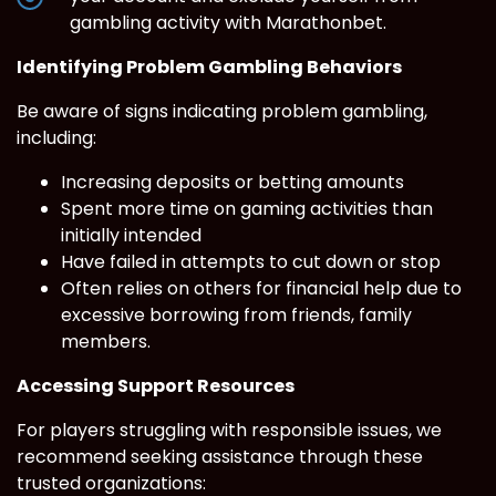
gambling activity with Marathonbet.
Identifying Problem Gambling Behaviors
Be aware of signs indicating problem gambling,
including:
Increasing deposits or betting amounts
Spent more time on gaming activities than
initially intended
Have failed in attempts to cut down or stop
Often relies on others for financial help due to
excessive borrowing from friends, family
members.
Accessing Support Resources
For players struggling with responsible issues, we
recommend seeking assistance through these
trusted organizations: