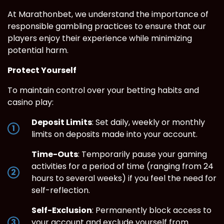
At Marathonbet, we understand the importance of
responsible gambling practices to ensure that our
players enjoy their experience while minimizing
potential harm.
Protect Yourself
To maintain control over your betting habits and
casino play:
Deposit Limits
: Set daily, weekly or monthly
limits on deposits made into your account.
Time-Outs
: Temporarily pause your gaming
activities for a period of time (ranging from 24
hours to several weeks) if you feel the need for
self-reflection.
Self-Exclusion
: Permanently block access to
your account and exclude yourself from