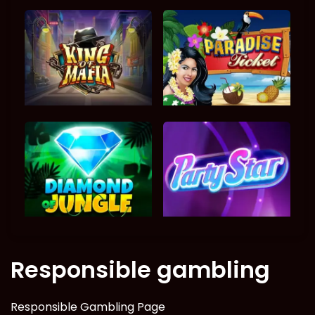
Responsible gambling
Responsible Gambling Page