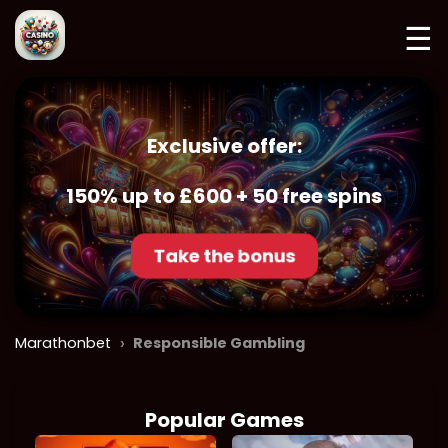
☰
Exclusive offer:
150% up to £600 + 50 free spins
Take the bonus
›
Marathonbet
Responsible Gambling
Popular Games