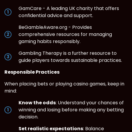
GamCare - A leading UK charity that offers
confidential advice and support.
BeGambleAware.org - Provides
comprehensive resources for managing
gaming habits responsibly.
Gambling Therapy is a further resource to
guide players towards sustainable practices.
Responsible Practices
When placing bets or playing casino games, keep in
mind:
Know the odds
: Understand your chances of
winning and losing before making any betting
decision.
Set realistic expectations
: Balance