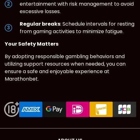
entertainment with risk management to avoid
excessive losses.
Regular breaks
: Schedule intervals for resting
from gaming activities to minimize fatigue.
Your Safety Matters
By adopting responsible gambling behaviors and
utilizing support resources when needed, you can
ensure a safe and enjoyable experience at
Marathonbet.