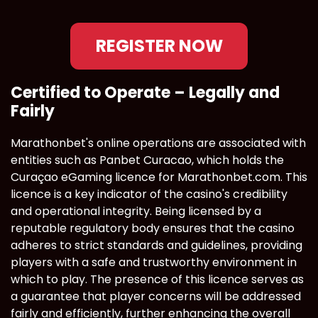
REGISTER NOW
Certified to Operate – Legally and
Fairly
Marathonbet's online operations are associated with
entities such as Panbet Curacao, which holds the
Curaçao eGaming licence for Marathonbet.com. This
licence is a key indicator of the casino's credibility
and operational integrity. Being licensed by a
reputable regulatory body ensures that the casino
adheres to strict standards and guidelines, providing
players with a safe and trustworthy environment in
which to play. The presence of this licence serves as
a guarantee that player concerns will be addressed
fairly and efficiently, further enhancing the overall