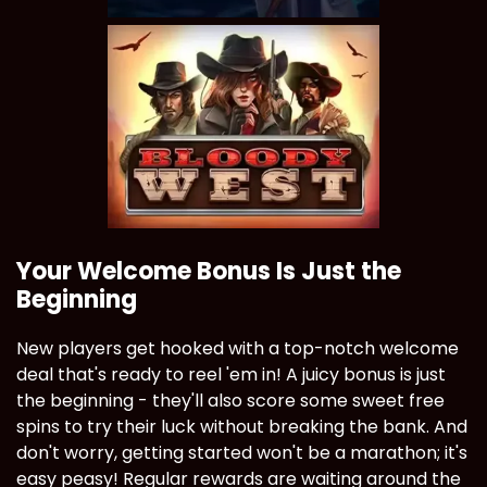
Your Welcome Bonus Is Just the
Beginning
New players get hooked with a top-notch welcome
deal that's ready to reel 'em in! A juicy bonus is just
the beginning - they'll also score some sweet free
spins to try their luck without breaking the bank. And
don't worry, getting started won't be a marathon; it's
easy peasy! Regular rewards are waiting around the