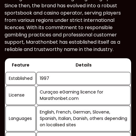
Since then, the brand has evolved into a robust
sportsbook and casino operator, serving players
from various regions under strict international
licences. With its commitment to responsible
gambling practices and professional customer
support, Marathonbet has established itself as a
reliable and trustworthy name in the industry.
Feature
Details
Established
1997
Curaçao eGaming licence for
License
Marathonbet.com
English, French, German, Slovene,
Languages
Spanish, Italian, Danish, others depending
on localised sites