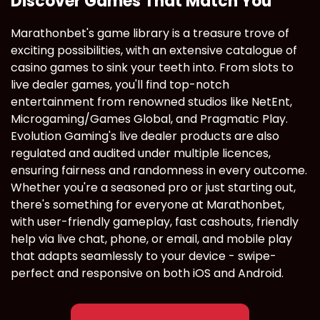
Discover Games That Match You
Marathonbet's game library is a treasure trove of
exciting possibilities, with an extensive catalogue of
casino games to sink your teeth into. From slots to
live dealer games, you'll find top-notch
entertainment from renowned studios like NetEnt,
Microgaming/Games Global, and Pragmatic Play.
Evolution Gaming's live dealer products are also
regulated and audited under multiple licences,
ensuring fairness and randomness in every outcome.
Whether you're a seasoned pro or just starting out,
there's something for everyone at Marathonbet,
with user-friendly gameplay, fast cashouts, friendly
help via live chat, phone, or email, and mobile play
that adapts seamlessly to your device - swipe-
perfect and responsive on both iOS and Android.