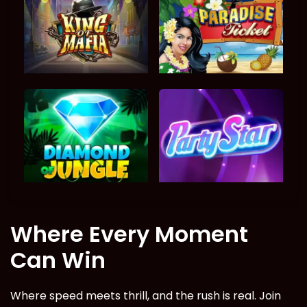
Where Every Moment
Can Win
Where speed meets thrill, and the rush is real. Join