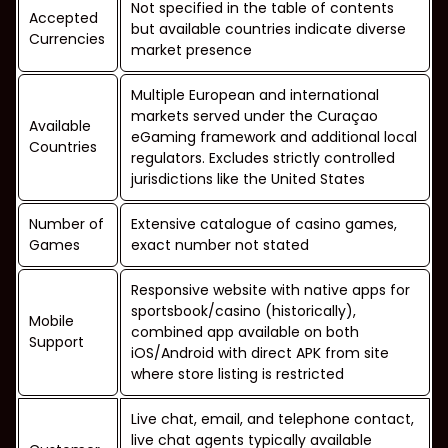
Not specified in the table of contents
Accepted
but available countries indicate diverse
Currencies
market presence
Multiple European and international
markets served under the Curaçao
Available
eGaming framework and additional local
Countries
regulators. Excludes strictly controlled
jurisdictions like the United States
Number of
Extensive catalogue of casino games,
Games
exact number not stated
Responsive website with native apps for
sportsbook/casino (historically),
Mobile
combined app available on both
Support
iOS/Android with direct APK from site
where store listing is restricted
Live chat, email, and telephone contact,
live chat agents typically available