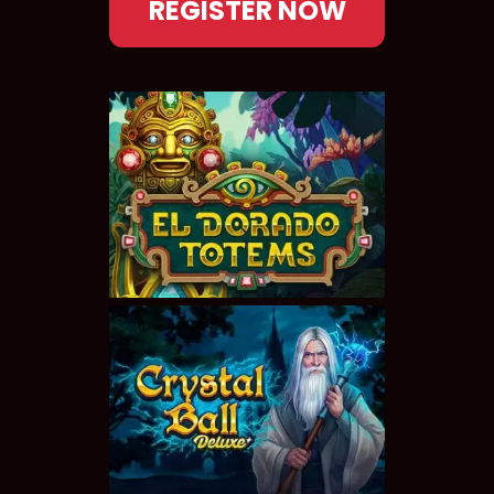
REGISTER NOW