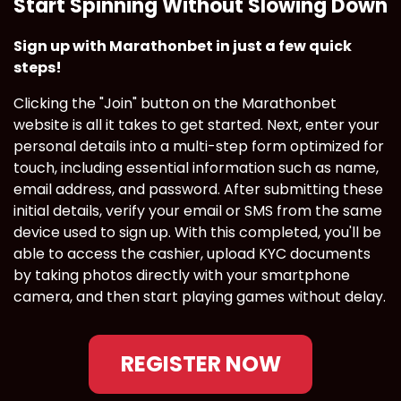
Start Spinning Without Slowing Down
Sign up with Marathonbet in just a few quick
steps!
Clicking the "Join" button on the Marathonbet
website is all it takes to get started. Next, enter your
personal details into a multi-step form optimized for
touch, including essential information such as name,
email address, and password. After submitting these
initial details, verify your email or SMS from the same
device used to sign up. With this completed, you'll be
able to access the cashier, upload KYC documents
by taking photos directly with your smartphone
camera, and then start playing games without delay.
REGISTER NOW