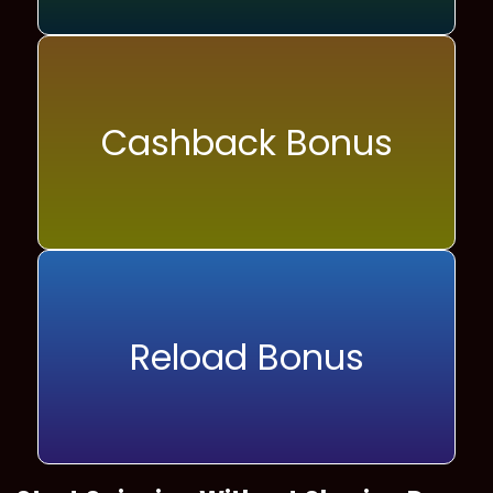
Cashback Bonus
Reload Bonus