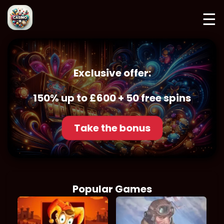
☰
Exclusive offer:
150% up to £600 + 50 free spins
Take the bonus
Popular Games