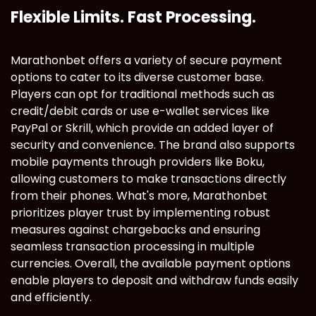
Flexible Limits. Fast Processing.
Marathonbet offers a variety of secure payment
options to cater to its diverse customer base.
Players can opt for traditional methods such as
credit/debit cards or use e-wallet services like
PayPal or Skrill, which provide an added layer of
security and convenience. The brand also supports
mobile payments through providers like Boku,
allowing customers to make transactions directly
from their phones. What's more, Marathonbet
prioritizes player trust by implementing robust
measures against chargebacks and ensuring
seamless transaction processing in multiple
currencies. Overall, the available payment options
enable players to deposit and withdraw funds easily
and efficiently.