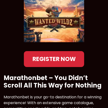
REGISTER NOW
Marathonbet – You Didn’t
Scroll All This Way for Nothing
Marathonbet is your go-to destination for a winning
experience! With an extensive game catalogue,