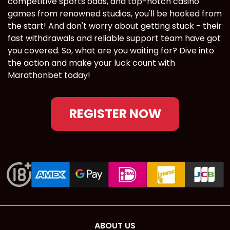
competitive sports odds, and top-notch casino
games from renowned studios, you'll be hooked from
the start! And don't worry about getting stuck - their
fast withdrawals and reliable support team have got
you covered. So, what are you waiting for? Dive into
the action and make your luck count with
Marathonbet today!
REGISTER NOW
ABOUT US