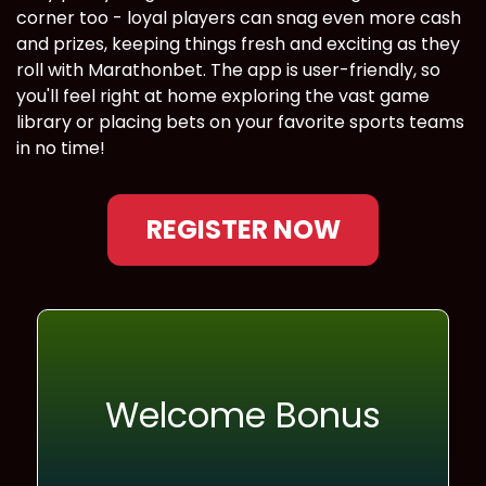
corner too - loyal players can snag even more cash
and prizes, keeping things fresh and exciting as they
roll with Marathonbet. The app is user-friendly, so
you'll feel right at home exploring the vast game
library or placing bets on your favorite sports teams
in no time!
REGISTER NOW
Welcome Bonus