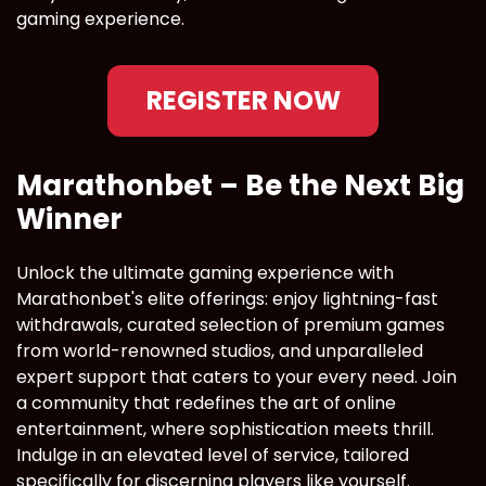
gaming experience.
REGISTER NOW
Marathonbet – Be the Next Big
Winner
Unlock the ultimate gaming experience with
Marathonbet's elite offerings: enjoy lightning-fast
withdrawals, curated selection of premium games
from world-renowned studios, and unparalleled
expert support that caters to your every need. Join
a community that redefines the art of online
entertainment, where sophistication meets thrill.
Indulge in an elevated level of service, tailored
specifically for discerning players like yourself.