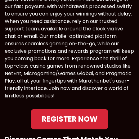
our fast payouts, with withdrawals processed swiftly
to ensure you can enjoy your winnings without delay.
When you need assistance, rely on our trusted
support team, available around the clock via live
chat or email. Our mobile-optimized platform
ensures seamless gaming on-the-go, while our
exclusive promotions and rewards program will keep
you coming back for more. Experience the thrill of
top-class casino games from renowned studios like
NetEnt, Microgaming/Games Global, and Pragmatic
Play, all at your fingertips with Marathonbet's user-
friendly interface. Join now and discover a world of
limitless possibilities!
REGISTER NOW