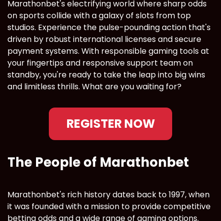
Marathonbet's electrifying world where sharp odds
on sports collide with a galaxy of slots from top
studios. Experience the pulse-pounding action that's
driven by robust international licenses and secure
payment systems. With responsible gaming tools at
your fingertips and responsive support team on
standby, you're ready to take the leap into big wins
and limitless thrills. What are you waiting for?
REGISTER NOW
The People of Marathonbet
Marathonbet's rich history dates back to 1997, when
it was founded with a mission to provide competitive
betting odds and a wide range of gaming options.