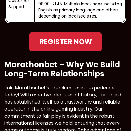
Customer
08:00–21:45. Multiple languages including
Support
English as primary language and others
depending on localised sites.
REGISTER NOW
Marathonbet – Why We Build
Long-Term Relationships
Join Marathonbet's premium casino experience
today! With over two decades of history, our brand
has established itself as a trustworthy and reliable
operator in the online gaming industry. Our
commitment to fair play is evident in the robust
international licenses we hold, ensuring that every
game outcome is truly random. Take advantage of