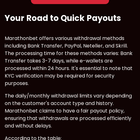
Your Road to Quick Payouts
Marathonbet offers various withdrawal methods
including Bank Transfer, PayPal, Neteller, and Skrill.
The processing time for these methods varies: Bank
Transfer takes 3-7 days, while e-wallets are
processed within 24 hours. It's essential to note that
KYC verification may be required for security
purposes.
The daily/monthly withdrawal limits vary depending
on the customer's account type and history.
Marathonbet claims to have a fair payout policy,
ensuring that withdrawals are processed efficiently
and without delays.
According to the table: