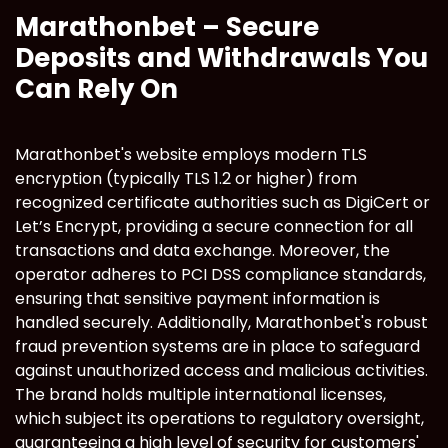
Marathonbet – Secure
Deposits and Withdrawals You
Can Rely On
Marathonbet's website employs modern TLS
encryption (typically TLS 1.2 or higher) from
recognized certificate authorities such as DigiCert or
Let’s Encrypt, providing a secure connection for all
transactions and data exchange. Moreover, the
operator adheres to PCI DSS compliance standards,
ensuring that sensitive payment information is
handled securely. Additionally, Marathonbet's robust
fraud prevention systems are in place to safeguard
against unauthorized access and malicious activities.
The brand holds multiple international licenses,
which subject its operations to regulatory oversight,
guaranteeing a high level of security for customers'