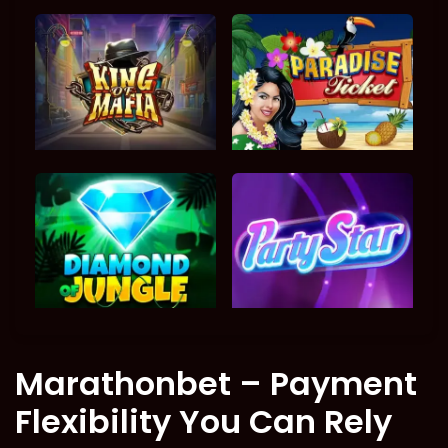
Marathonbet – Payment
Flexibility You Can Rely