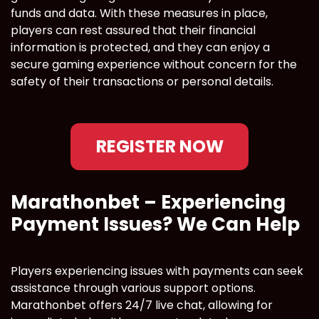
funds and data. With these measures in place,
players can rest assured that their financial
information is protected, and they can enjoy a
secure gaming experience without concern for the
safety of their transactions or personal details.
REGISTER NOW
Marathonbet – Experiencing
Payment Issues? We Can Help
Players experiencing issues with payments can seek
assistance through various support options.
Marathonbet offers 24/7 live chat, allowing for