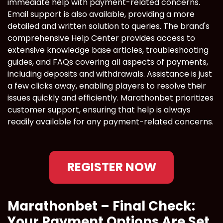
immediate help with payment-related concerns.
Email support is also available, providing a more
detailed and written solution to queries. The brand's
comprehensive Help Center provides access to
extensive knowledge base articles, troubleshooting
guides, and FAQs covering all aspects of payments,
including deposits and withdrawals. Assistance is just
a few clicks away, enabling players to resolve their
issues quickly and efficiently. Marathonbet prioritizes
customer support, ensuring that help is always
readily available for any payment-related concerns.
REGISTER NOW
Marathonbet – Final Check:
Your Payment Options Are Set