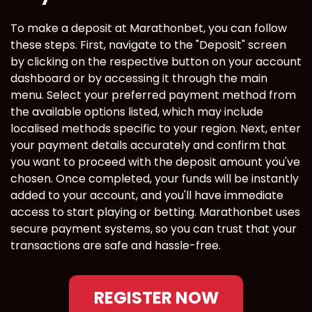
To make a deposit at Marathonbet, you can follow
these steps. First, navigate to the "Deposit" screen
by clicking on the respective button on your account
dashboard or by accessing it through the main
menu. Select your preferred payment method from
the available options listed, which may include
localised methods specific to your region. Next, enter
your payment details accurately and confirm that
you want to proceed with the deposit amount you've
chosen. Once completed, your funds will be instantly
added to your account, and you'll have immediate
access to start playing or betting. Marathonbet uses
secure payment systems, so you can trust that your
transactions are safe and hassle-free.
REGISTER NOW