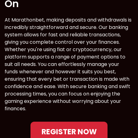
On
At Marathonbet, making deposits and withdrawals is
incredibly straightforward and secure. Our banking
system allows for fast and reliable transactions,
giving you complete control over your finances.
Whether you're using fiat or cryptocurrency, our
platform supports a range of payment options to
suit all needs. You can effortlessly manage your
funds whenever and however it suits you best,
ensuring that every bet or transaction is made with
confidence and ease. With secure banking and swift
processing times, you can focus on enjoying the
gaming experience without worrying about your
finances.
REGISTER NOW