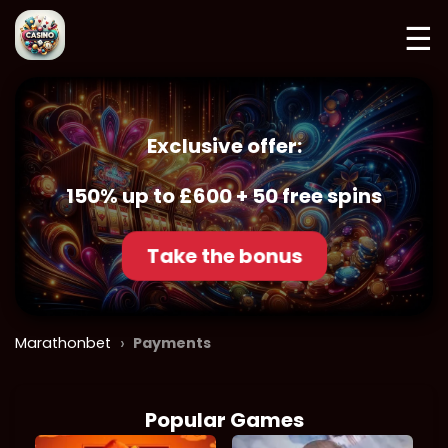
☰
Exclusive offer:
150% up to £600 + 50 free spins
Take the bonus
›
Marathonbet
Payments
Popular Games