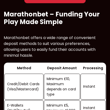
Marathonbet – Funding Your
Play Made Simple
Marathonbet offers a wide range of convenient
deposit methods to suit various preferences,
allowing users to easily fund their accounts with
minimal hassle.
Method
Deposit Amount
Processing
Minimum £10,
Credit/Debit Cards
Maximum
Instant
(Visa/Mastercard)
depends on card
type
E-Wallets
Minimum £5,
Instant