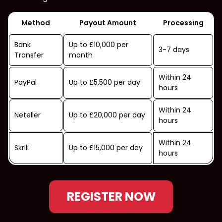
Method
Payout Amount
Processing
Bank
Up to £10,000 per
3-7 days
Transfer
month
Within 24
PayPal
Up to £5,500 per day
hours
Within 24
Neteller
Up to £20,000 per day
hours
Within 24
Skrill
Up to £15,000 per day
hours
REGISTER NOW