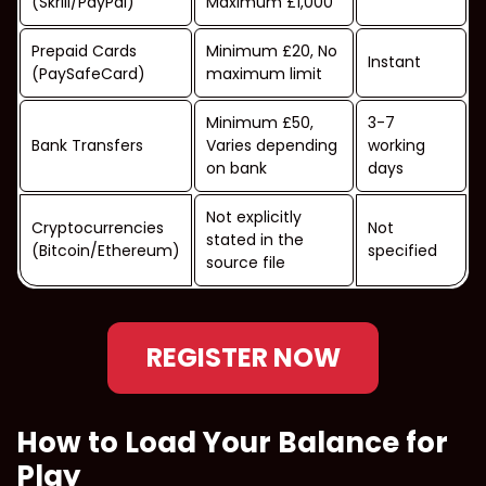
(Skrill/PayPal)
Maximum £1,000
Prepaid Cards
Minimum £20, No
Instant
(PaySafeCard)
maximum limit
Minimum £50,
3-7
Bank Transfers
Varies depending
working
on bank
days
Not explicitly
Cryptocurrencies
Not
stated in the
(Bitcoin/Ethereum)
specified
source file
REGISTER NOW
How to Load Your Balance for
Play