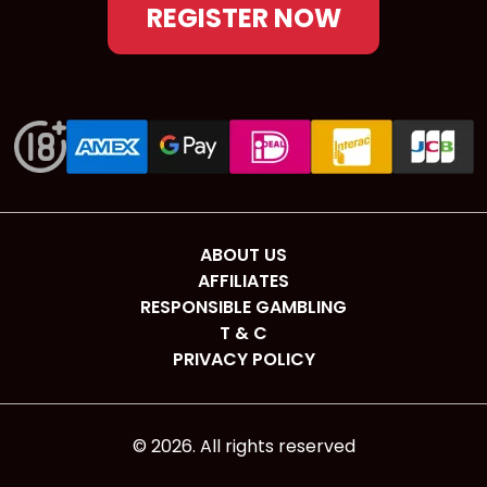
REGISTER NOW
ABOUT US
AFFILIATES
RESPONSIBLE GAMBLING
T & C
PRIVACY POLICY
©
2026
. All rights reserved