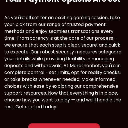
As you're all set for an exciting gaming session, take
your pick from our range of trusted payment
methods and enjoy seamless transactions every
time. Transparency is at the core of our process -
we ensure that each step is clear, secure, and quick
to execute. Our robust security measures safeguard
your details while providing flexibility in managing
deposits and withdrawals. At Marathonbet, you're in
complete control - set limits, opt for reality checks,
or take breaks whenever needed. Make informed
choices with ease by exploring our comprehensive
support resources. Now that everything is in place,
choose how you want to play — and we'll handle the
rest. Get started today!